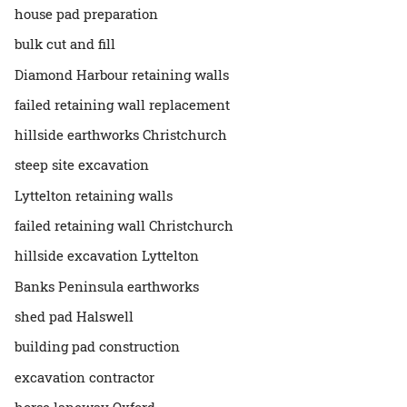
house pad preparation
bulk cut and fill
Diamond Harbour retaining walls
failed retaining wall replacement
hillside earthworks Christchurch
steep site excavation
Lyttelton retaining walls
failed retaining wall Christchurch
hillside excavation Lyttelton
Banks Peninsula earthworks
shed pad Halswell
building pad construction
excavation contractor
horse laneway Oxford