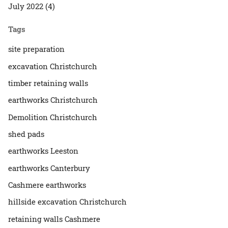
July 2022 (4)
Tags
site preparation
excavation Christchurch
timber retaining walls
earthworks Christchurch
Demolition Christchurch
shed pads
earthworks Leeston
earthworks Canterbury
Cashmere earthworks
hillside excavation Christchurch
retaining walls Cashmere