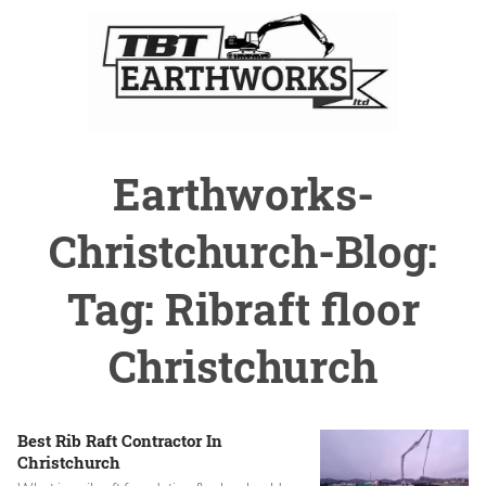
Earthworks-
Christchurch-Blog:
Tag: Ribraft floor
Christchurch
Best Rib Raft Contractor In
Christchurch