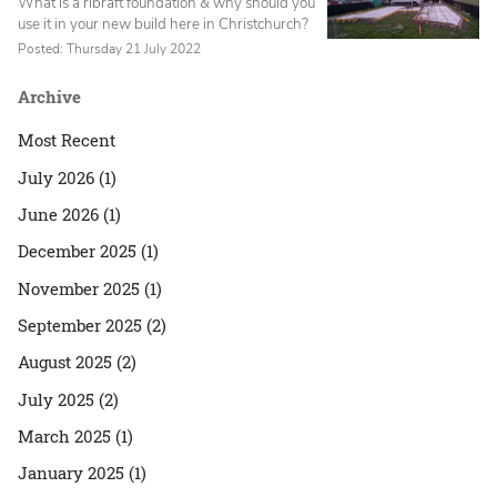
What is a ribraft foundation & why should you
use it in your new build here in Christchurch?
Posted: Thursday 21 July 2022
Archive
Most Recent
July 2026 (1)
June 2026 (1)
December 2025 (1)
November 2025 (1)
September 2025 (2)
August 2025 (2)
July 2025 (2)
March 2025 (1)
January 2025 (1)