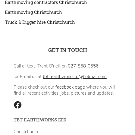
Earthmoving contractors Christchurch
Earthmoving Christchurch
Truck & Digger hire Christchurch
GET IN TOUCH
Call or text Trent O'neill on
027-858-0556
or Email us at
tbt_earthworksltd@hotmail.com
Please check out our
facebook page
where you will
find all recent activities, jobs, pictures and updates;
TBT EARTHWORKS LTD
Christchurch