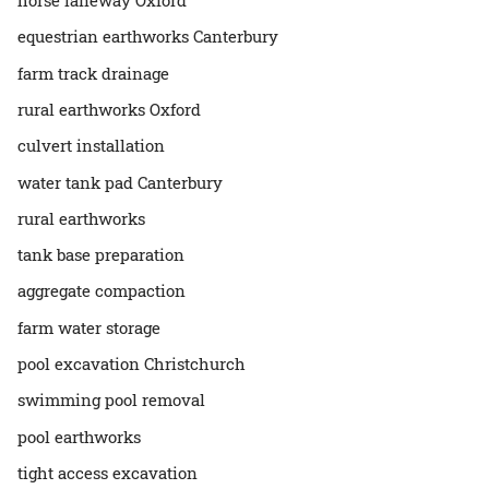
equestrian earthworks Canterbury
farm track drainage
rural earthworks Oxford
culvert installation
water tank pad Canterbury
rural earthworks
tank base preparation
aggregate compaction
farm water storage
pool excavation Christchurch
swimming pool removal
pool earthworks
tight access excavation