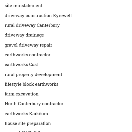
site reinstatement
driveway construction Eyrewell
rural driveway Canterbury
driveway drainage
gravel driveway repair
earthworks contractor
earthworks Cust
rural property development
lifestyle block earthworks
farm excavation
North Canterbury contractor
earthworks Kaikōura
house site preparation