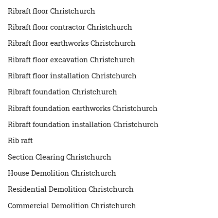
Ribraft floor Christchurch
Ribraft floor contractor Christchurch
Ribraft floor earthworks Christchurch
Ribraft floor excavation Christchurch
Ribraft floor installation Christchurch
Ribraft foundation Christchurch
Ribraft foundation earthworks Christchurch
Ribraft foundation installation Christchurch
Rib raft
Section Clearing Christchurch
House Demolition Christchurch
Residential Demolition Christchurch
Commercial Demolition Christchurch