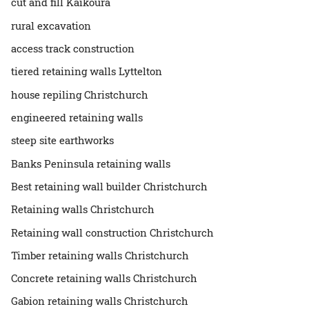
cut and fill Kaikōura
rural excavation
access track construction
tiered retaining walls Lyttelton
house repiling Christchurch
engineered retaining walls
steep site earthworks
Banks Peninsula retaining walls
Best retaining wall builder Christchurch
Retaining walls Christchurch
Retaining wall construction Christchurch
Timber retaining walls Christchurch
Concrete retaining walls Christchurch
Gabion retaining walls Christchurch