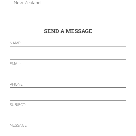
New Zealand
SEND A MESSAGE
NAME:
EMAIL:
PHONE:
SUBJECT:
MESSAGE