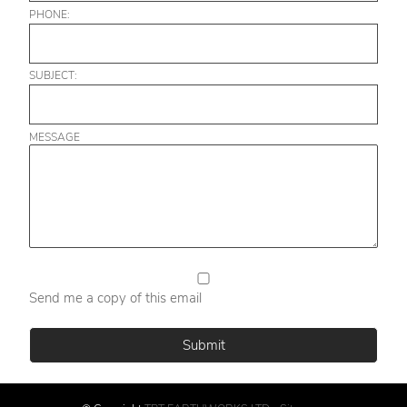
PHONE:
SUBJECT:
MESSAGE
Send me a copy of this email