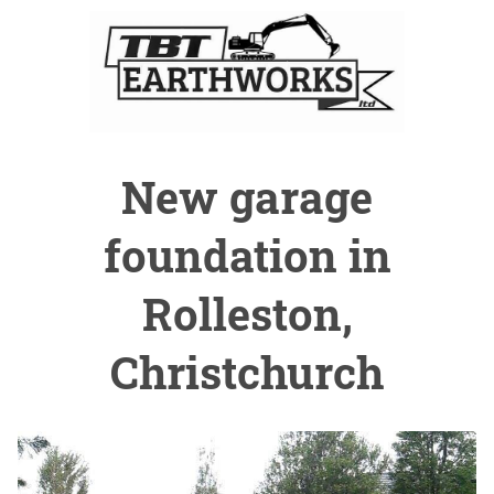
New garage
foundation in
Rolleston,
Christchurch