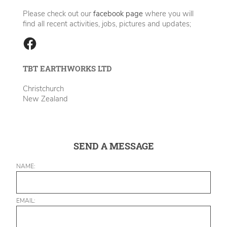
Please check out our
facebook page
where you will
find all recent activities, jobs, pictures and updates;
TBT EARTHWORKS LTD
Christchurch
New Zealand
SEND A MESSAGE
NAME:
EMAIL: