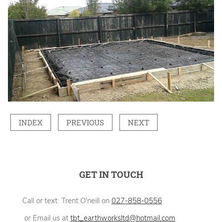
INDEX
PREVIOUS
NEXT
GET IN TOUCH
Call or text Trent O'neill on
027-858-0556
or Email us at
tbt_earthworksltd@hotmail.com