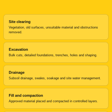
Site clearing
Vegetation, old surfaces, unsuitable material and obstructions
removed.
Excavation
Bulk cuts, detailed foundations, trenches, holes and shaping.
Drainage
Subsoil drainage, swales, soakage and site water management.
Fill and compaction
Approved material placed and compacted in controlled layers.