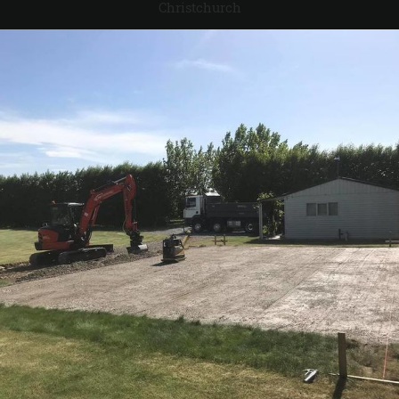
Christchurch