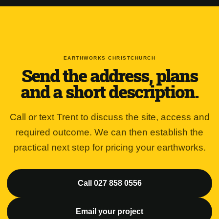
EARTHWORKS CHRISTCHURCH
Send the address, plans
and a short description.
Call or text Trent to discuss the site, access and
required outcome. We can then establish the
practical next step for pricing your earthworks.
Call 027 858 0556
Email your project