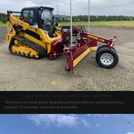
Laser bobcat / laser grader / laser skidsteer
We have a new laser grader skidsteer perfect for efficient and fine tolerance
grading. House pads, horse arenas & carparks