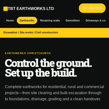
027 858 0556
TBT EARTHWORKS LTD
Home
Earthworks
Retaining walls
Demolition
Driveways & conc
Excavation / Site works / Civil construction
EARTHWORKS CHRISTCHURCH
Control the ground.
Set up the build.
Complete earthworks for residential, rural and commercial
projects—from site clearing and bulk excavation through
to foundations, drainage, grading and a clean handover.