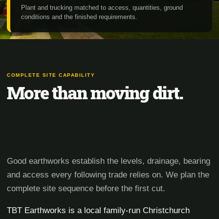
Plant and trucking matched to access, quantities, ground
conditions and the finished requirements.
COMPLETE SITE CAPABILITY
More than moving dirt.
Good earthworks establish the levels, drainage, bearing
and access every following trade relies on. We plan the
complete site sequence before the first cut.
TBT Earthworks is a local family-run Christchurch