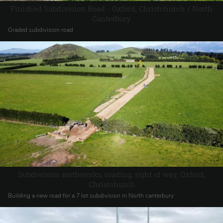
Finished Subdivision Road - Oxford, Christchurch / North
Canterbury
Graded subdivision road
Subdivision earthworks, roading, right of way, Oxford,
Christchurch
Building a new road for a 7 lot subdivision in North canterbury