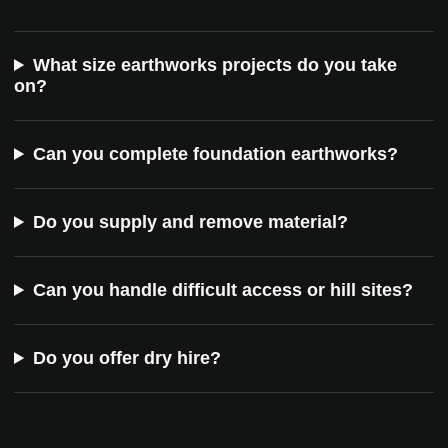
What size earthworks projects do you take
on?
Can you complete foundation earthworks?
Do you supply and remove material?
Can you handle difficult access or hill sites?
Do you offer dry hire?