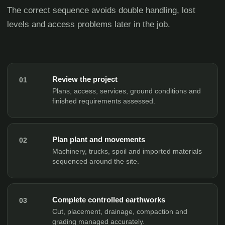
The correct sequence avoids double handling, lost
levels and access problems later in the job.
Review the project
01
Plans, access, services, ground conditions and
finished requirements assessed.
Plan plant and movements
02
Machinery, trucks, spoil and imported materials
sequenced around the site.
Complete controlled earthworks
03
Cut, placement, drainage, compaction and
grading managed accurately.