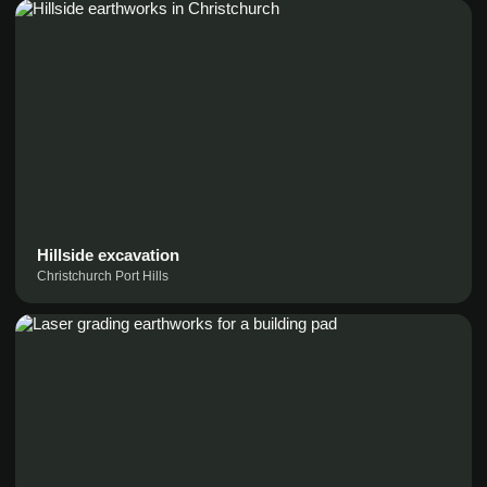
Hillside excavation
Christchurch Port Hills