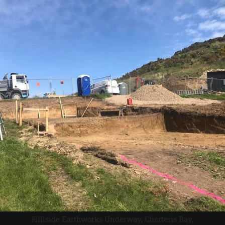
Hillside Earthworks Underway, Charteris Bay,