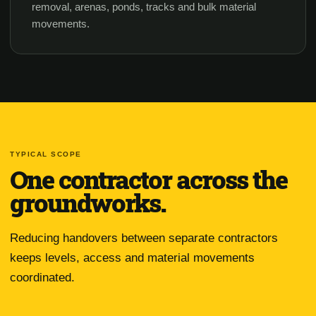
removal, arenas, ponds, tracks and bulk material
movements.
TYPICAL SCOPE
One contractor across the
groundworks.
Reducing handovers between separate contractors
keeps levels, access and material movements
coordinated.