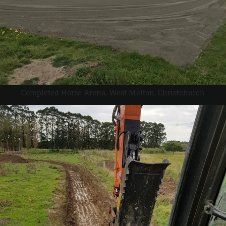
Completed Horse Arena, West Melton, Christchurch