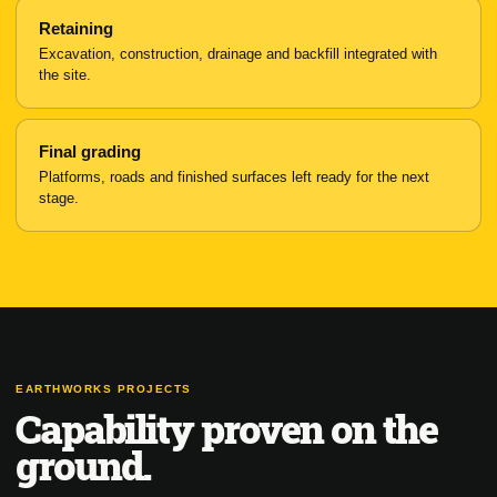
Retaining
Excavation, construction, drainage and backfill integrated with
the site.
Final grading
Platforms, roads and finished surfaces left ready for the next
stage.
EARTHWORKS PROJECTS
Capability proven on the
ground.