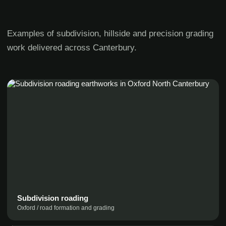
Examples of subdivision, hillside and precision grading
work delivered across Canterbury.
Subdivision roading
Oxford / road formation and grading