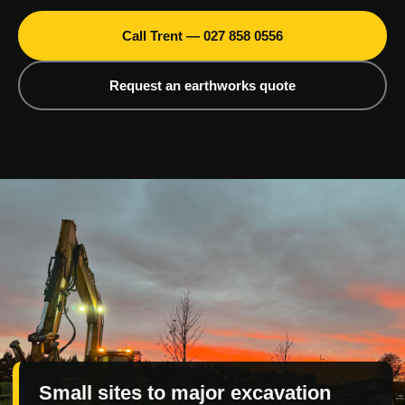
Call Trent — 027 858 0556
Request an earthworks quote
Small sites to major excavation