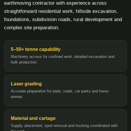
earthmoving contractor with experience across
straightforward residential work, hillside excavation,
foundations, subdivision roads, rural development and
complex site preparation.
5–50+ tonne capability
Machinery access for confined work, detailed excavation and
bulk production.
Laser grading
Accurate preparation for pads, roads, car parks and horse
arenas.
Material and cartage
Supply, placement, spoil removal and trucking coordinated with