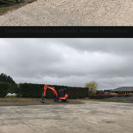
Completed Foundation Earthworks, Burwood, Christchurch