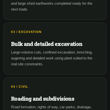
and large shed earthworks completed ready for the
next trade.
03 / EXCAVATION
Bulk and detailed excavation
Large-volume cuts, confined excavation, trenching,
augering and detailed work using plant suited to the
real site constraints.
04 / CIVIL
Roading and subdivisions
Road formation, rights of way, car parks, drainage,