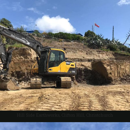
Hill Side Earthworks, Clifton Hill, Christchurch