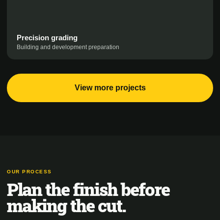
Precision grading
Building and development preparation
View more projects
OUR PROCESS
Plan the finish before
making the cut.