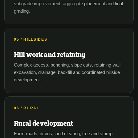
subgrade improvement, aggregate placement and final
grading.
05 / HILLSIDES
Hill work and retaining
Complex access, benching, slope cuts, retaining-wall
excavation, drainage, backfill and coordinated hillside
development.
06 / RURAL
Rural development
Farm roads, drains, land clearing, tree and stump