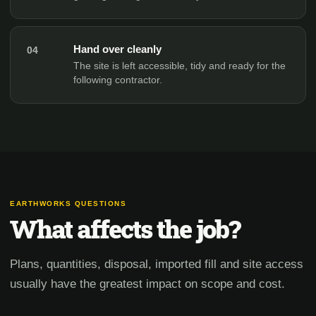
Hand over cleanly
04
The site is left accessible, tidy and ready for the
following contractor.
EARTHWORKS QUESTIONS
What affects the job?
Plans, quantities, disposal, imported fill and site access
usually have the greatest impact on scope and cost.