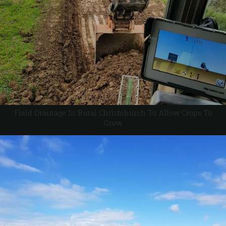
Field Drainage In Rural Christchurch To Allow Crops To
Grow