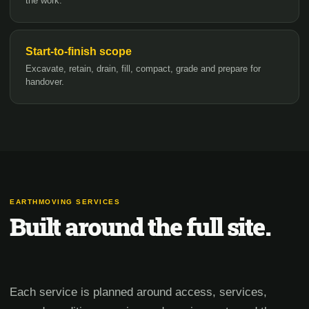
the work.
Start-to-finish scope
Excavate, retain, drain, fill, compact, grade and prepare for
handover.
EARTHMOVING SERVICES
Built around the full site.
Each service is planned around access, services,