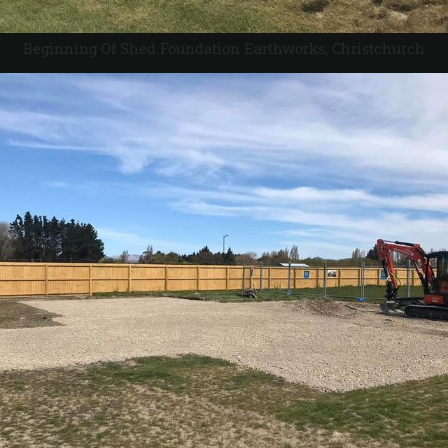
Beginning Of Shed Foundation Earthworks, Christchurch