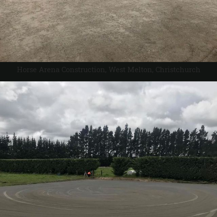
Horse Arena Construction, West Melton, Christchurch