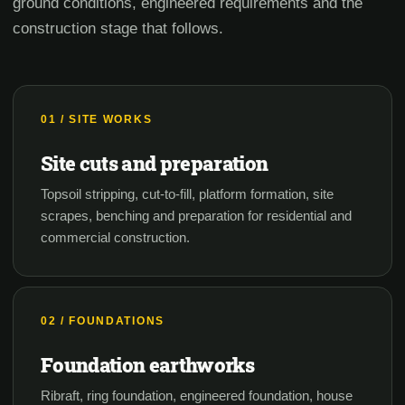
ground conditions, engineered requirements and the
construction stage that follows.
01 / SITE WORKS
Site cuts and preparation
Topsoil stripping, cut-to-fill, platform formation, site
scrapes, benching and preparation for residential and
commercial construction.
02 / FOUNDATIONS
Foundation earthworks
Ribraft, ring foundation, engineered foundation, house