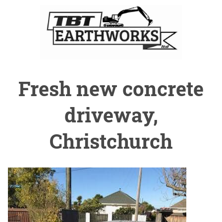
Fresh new concrete
driveway,
Christchurch