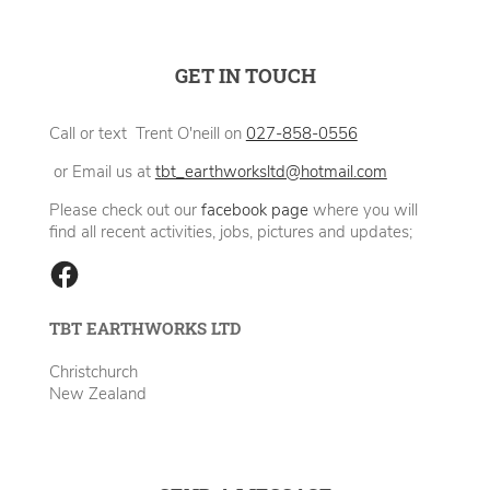
GET IN TOUCH
Call or text Trent O'neill on
027-858-0556
or Email us at
tbt_earthworksltd@hotmail.com
Please check out our
facebook page
where you will
find all recent activities, jobs, pictures and updates;
TBT EARTHWORKS LTD
Christchurch
New Zealand