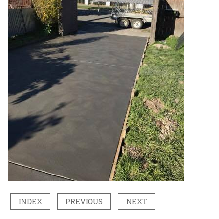
INDEX
PREVIOUS
NEXT