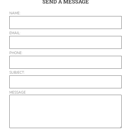
SEND A MESSAGE
NAME:
EMAIL:
PHONE:
SUBJECT:
MESSAGE