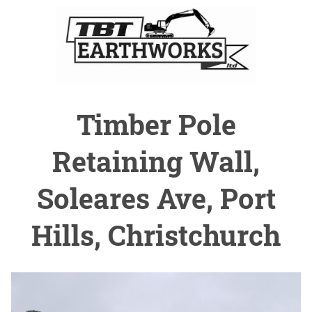
Timber Pole
Retaining Wall,
Soleares Ave, Port
Hills, Christchurch