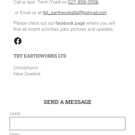
Call or text Trent O'neill on
027-858-0556
or Email us at
tbt_earthworksltd@hotmail.com
Please check out our
facebook page
where you will
find all recent activities, jobs, pictures and updates;
TBT EARTHWORKS LTD
Christchurch
New Zealand
SEND A MESSAGE
NAME:
EMAIL: