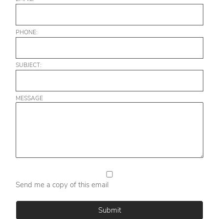
PHONE:
SUBJECT:
MESSAGE
Send me a copy of this email