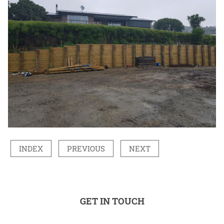
INDEX
PREVIOUS
NEXT
GET IN TOUCH