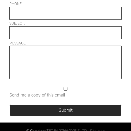
PHONE:
SUBJECT:
MESSAGE
Send me a copy of this email
© Copyright
TBT EARTHWORKS LTD
-
Site map