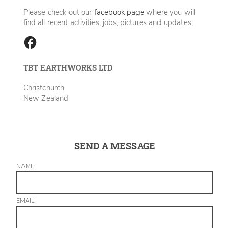
Please check out our
facebook page
where you will
find all recent activities, jobs, pictures and updates;
TBT EARTHWORKS LTD
Christchurch
New Zealand
SEND A MESSAGE
NAME:
EMAIL: