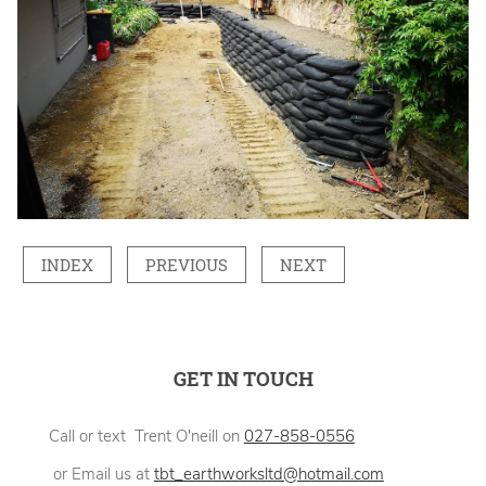
INDEX
PREVIOUS
NEXT
GET IN TOUCH
Call or text Trent O'neill on
027-858-0556
or Email us at
tbt_earthworksltd@hotmail.com