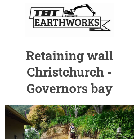
Retaining wall
Christchurch -
Governors bay