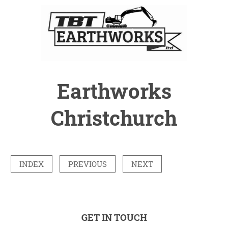
Earthworks
Christchurch
INDEX
PREVIOUS
NEXT
GET IN TOUCH