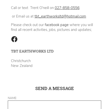
Call or text Trent O'neill on
027-858-0556
or Email us at
tbt_earthworksltd@hotmail.com
Please check out our
facebook page
where you will
find all recent activities, jobs, pictures and updates;
TBT EARTHWORKS LTD
Christchurch
New Zealand
SEND A MESSAGE
NAME: