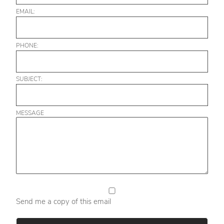
EMAIL:
PHONE:
SUBJECT:
MESSAGE
Send me a copy of this email