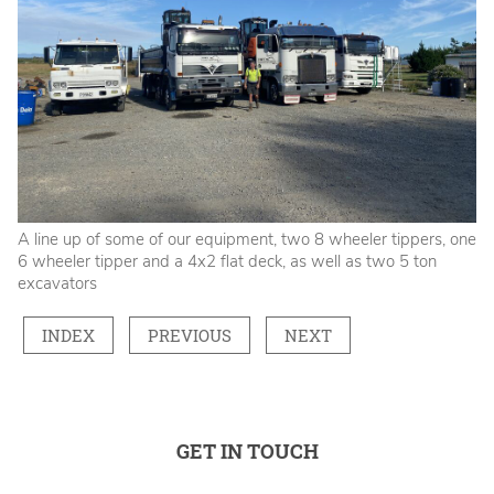
A line up of some of our equipment, two 8 wheeler tippers, one
6 wheeler tipper and a 4x2 flat deck, as well as two 5 ton
excavators
INDEX
PREVIOUS
NEXT
GET IN TOUCH