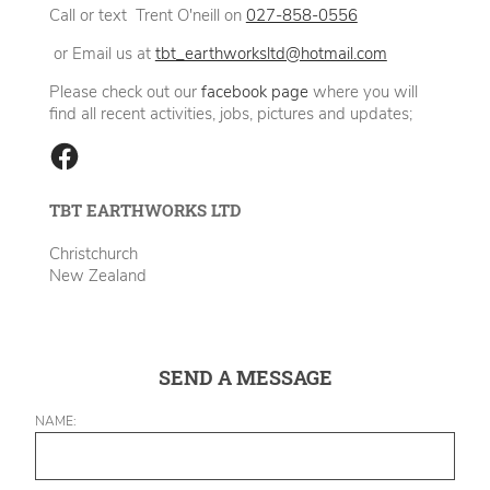
Call or text Trent O'neill on
027-858-0556
or Email us at
tbt_earthworksltd@hotmail.com
Please check out our
facebook page
where you will
find all recent activities, jobs, pictures and updates;
TBT EARTHWORKS LTD
Christchurch
New Zealand
SEND A MESSAGE
NAME: