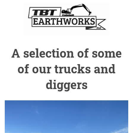
A selection of some
of our trucks and
diggers