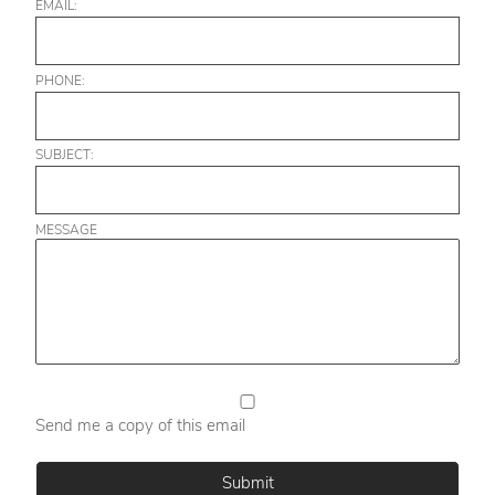
EMAIL:
PHONE:
SUBJECT:
MESSAGE
Send me a copy of this email