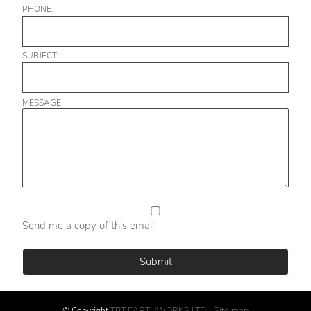
PHONE:
SUBJECT:
MESSAGE
Send me a copy of this email
© Copyright
TBT EARTHWORKS LTD
-
Site map