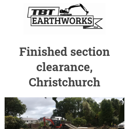
Finished section
clearance,
Christchurch