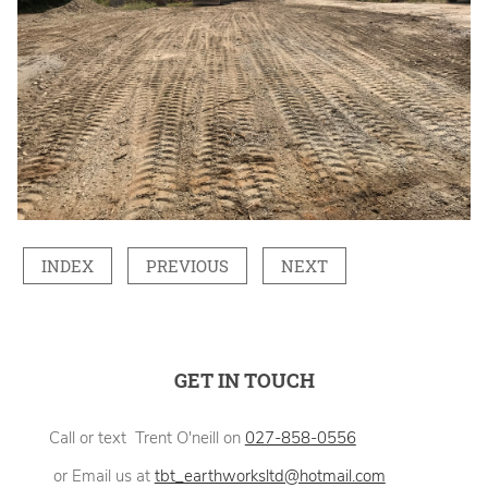
INDEX
PREVIOUS
NEXT
GET IN TOUCH
Call or text Trent O'neill on
027-858-0556
or Email us at
tbt_earthworksltd@hotmail.com