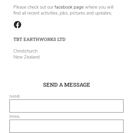
Please check out our
facebook page
where you will
find all recent activities, jobs, pictures and updates;
TBT EARTHWORKS LTD
Christchurch
New Zealand
SEND A MESSAGE
NAME:
EMAIL: