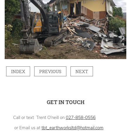
INDEX
PREVIOUS
NEXT
GET IN TOUCH
Call or text Trent O'neill on
027-858-0556
or Email us at
tbt_earthworksltd@hotmail.com