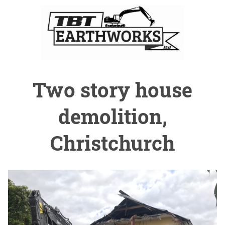
Two story house
demolition,
Christchurch