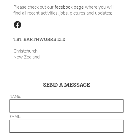
Please check out our
facebook page
where you will
find all recent activities, jobs, pictures and updates;
TBT EARTHWORKS LTD
Christchurch
New Zealand
SEND A MESSAGE
NAME:
EMAIL: