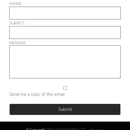
PHONE:
SUBJECT:
MESSAGE
Send me a copy of this email
© Copyright
TBT EARTHWORKS LTD
-
Site map