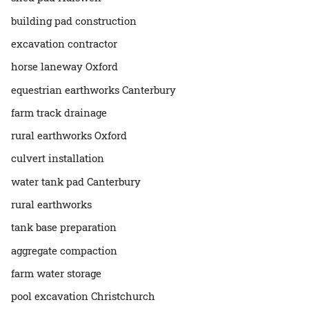
building pad construction
excavation contractor
horse laneway Oxford
equestrian earthworks Canterbury
farm track drainage
rural earthworks Oxford
culvert installation
water tank pad Canterbury
rural earthworks
tank base preparation
aggregate compaction
farm water storage
pool excavation Christchurch