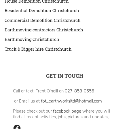
House Demolition Christchurch
Residential Demolition Christchurch
Commercial Demolition Christchurch
Earthmoving contractors Christchurch
Earthmoving Christchurch
Truck & Digger hire Christchurch
GET IN TOUCH
Call or text Trent O'neill on
027-858-0556
or Email us at
tbt_earthworksltd@hotmail.com
Please check out our
facebook page
where you will
find all recent activities, jobs, pictures and updates;