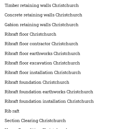
Timber retaining walls Christchurch
Concrete retaining walls Christchurch
Gabion retaining walls Christchurch
Ribraft floor Christchurch
Ribraft floor contractor Christchurch
Ribraft floor earthworks Christchurch
Ribraft floor excavation Christchurch
Ribraft floor installation Christchurch
Ribraft foundation Christchurch
Ribraft foundation earthworks Christchurch
Ribraft foundation installation Christchurch
Rib raft
Section Clearing Christchurch