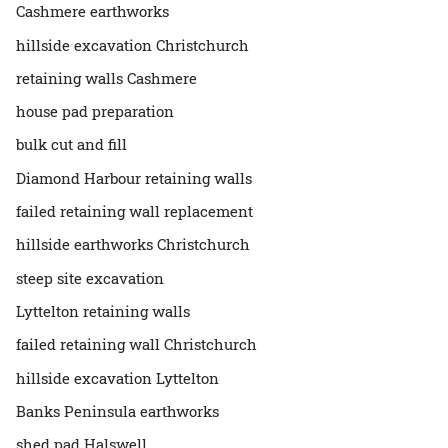
Cashmere earthworks
hillside excavation Christchurch
retaining walls Cashmere
house pad preparation
bulk cut and fill
Diamond Harbour retaining walls
failed retaining wall replacement
hillside earthworks Christchurch
steep site excavation
Lyttelton retaining walls
failed retaining wall Christchurch
hillside excavation Lyttelton
Banks Peninsula earthworks
shed pad Halswell