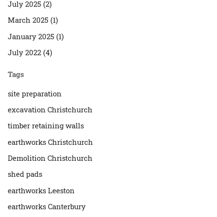
July 2025 (2)
March 2025 (1)
January 2025 (1)
July 2022 (4)
Tags
site preparation
excavation Christchurch
timber retaining walls
earthworks Christchurch
Demolition Christchurch
shed pads
earthworks Leeston
earthworks Canterbury