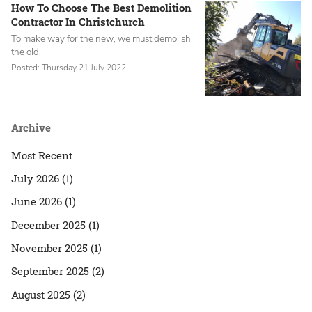
How To Choose The Best Demolition
Contractor In Christchurch
To make way for the new, we must demolish
the old.
Posted: Thursday 21 July 2022
Archive
Most Recent
July 2026 (1)
June 2026 (1)
December 2025 (1)
November 2025 (1)
September 2025 (2)
August 2025 (2)