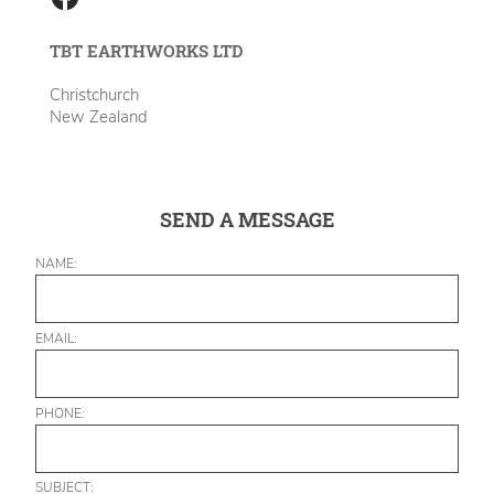
TBT EARTHWORKS LTD
Christchurch
New Zealand
SEND A MESSAGE
NAME:
EMAIL:
PHONE:
SUBJECT: