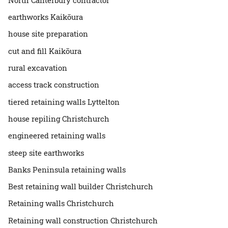
earthworks Kaikōura
house site preparation
cut and fill Kaikōura
rural excavation
access track construction
tiered retaining walls Lyttelton
house repiling Christchurch
engineered retaining walls
steep site earthworks
Banks Peninsula retaining walls
Best retaining wall builder Christchurch
Retaining walls Christchurch
Retaining wall construction Christchurch