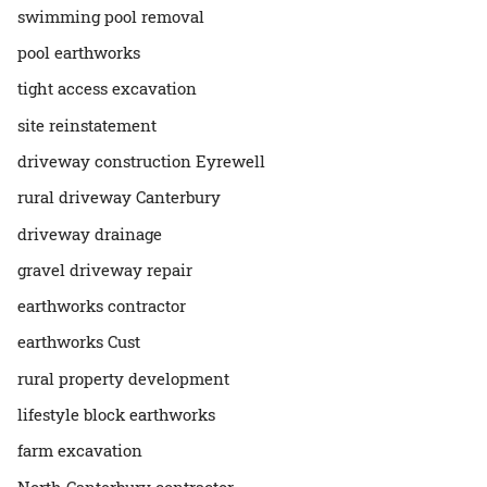
swimming pool removal
pool earthworks
tight access excavation
site reinstatement
driveway construction Eyrewell
rural driveway Canterbury
driveway drainage
gravel driveway repair
earthworks contractor
earthworks Cust
rural property development
lifestyle block earthworks
farm excavation
North Canterbury contractor