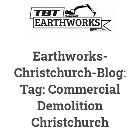
Earthworks-
Christchurch-Blog:
Tag: Commercial
Demolition
Christchurch