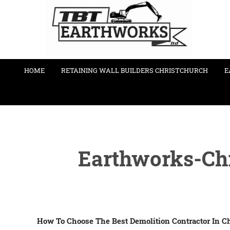
HOME
RETAINING WALL BUILDERS CHRISTCHURCH
E
Earthworks-Chr
How To Choose The Best Demolition Contractor In C