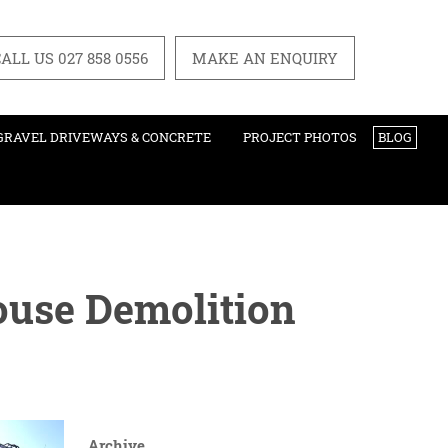
ALL US 027 858 0556
MAKE AN ENQUIRY
GRAVEL DRIVEWAYS & CONCRETE
PROJECT PHOTOS
BLOG
ouse Demolition
Archive