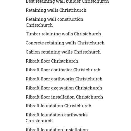
Best retaining wall builder Christchurch
Retaining walls Christchurch
Retaining wall construction
Christchurch
Timber retaining walls Christchurch
Concrete retaining walls Christchurch
Gabion retaining walls Christchurch
Ribraft floor Christchurch
Ribraft floor contractor Christchurch
Ribraft floor earthworks Christchurch
Ribraft floor excavation Christchurch
Ribraft floor installation Christchurch
Ribraft foundation Christchurch
Ribraft foundation earthworks
Christchurch
Ribraft foundation installation