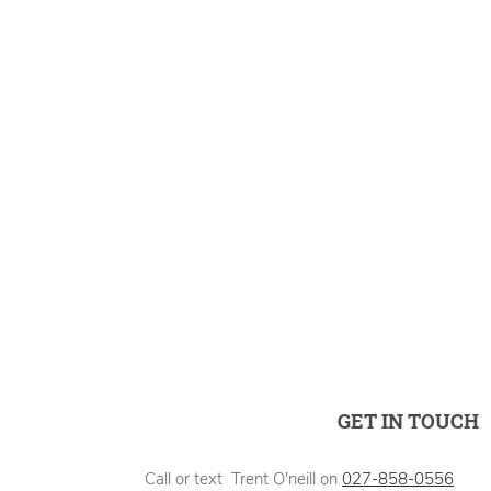
GET IN TOUCH
Call or text Trent O'neill on
027-858-0556