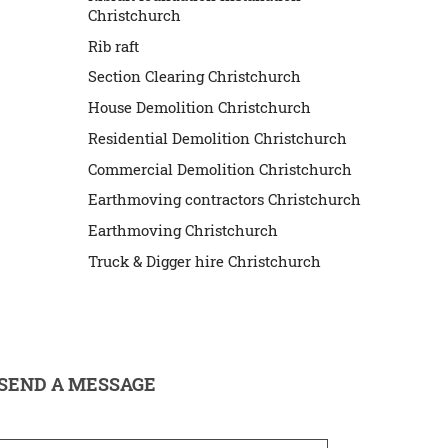
Christchurch
Rib raft
Section Clearing Christchurch
House Demolition Christchurch
Residential Demolition Christchurch
Commercial Demolition Christchurch
Earthmoving contractors Christchurch
Earthmoving Christchurch
Truck & Digger hire Christchurch
SEND A MESSAGE