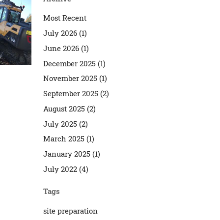
Most Recent
July 2026 (1)
June 2026 (1)
December 2025 (1)
November 2025 (1)
September 2025 (2)
August 2025 (2)
July 2025 (2)
March 2025 (1)
January 2025 (1)
July 2022 (4)
Tags
site preparation