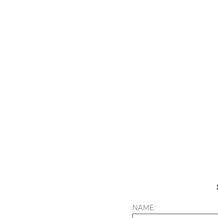
NAME: