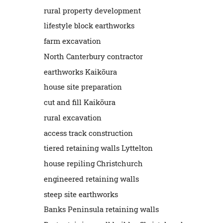
rural property development
lifestyle block earthworks
farm excavation
North Canterbury contractor
earthworks Kaikōura
house site preparation
cut and fill Kaikōura
rural excavation
access track construction
tiered retaining walls Lyttelton
house repiling Christchurch
engineered retaining walls
steep site earthworks
Banks Peninsula retaining walls