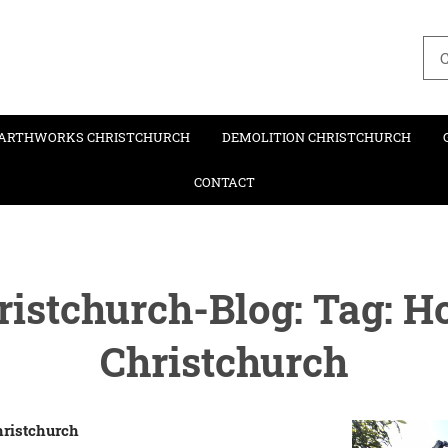
C
ARTHWORKS CHRISTCHURCH
DEMOLITION CHRISTCHURCH
CONTACT
istchurch-Blog: Tag: H
Christchurch
hristchurch