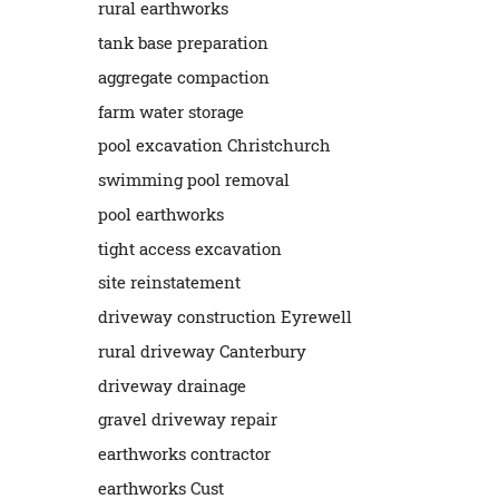
rural earthworks
tank base preparation
aggregate compaction
farm water storage
pool excavation Christchurch
swimming pool removal
pool earthworks
tight access excavation
site reinstatement
driveway construction Eyrewell
rural driveway Canterbury
driveway drainage
gravel driveway repair
earthworks contractor
earthworks Cust