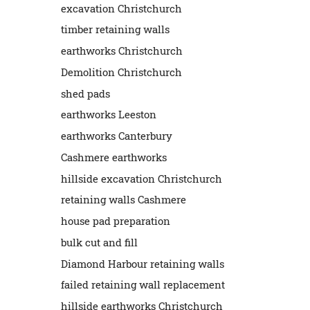
excavation Christchurch
timber retaining walls
earthworks Christchurch
Demolition Christchurch
shed pads
earthworks Leeston
earthworks Canterbury
Cashmere earthworks
hillside excavation Christchurch
retaining walls Cashmere
house pad preparation
bulk cut and fill
Diamond Harbour retaining walls
failed retaining wall replacement
hillside earthworks Christchurch