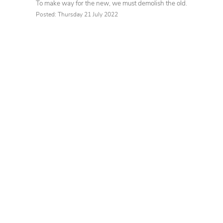
To make way for the new, we must demolish the old.
Posted: Thursday 21 July 2022