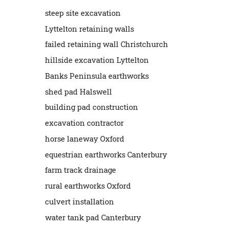
steep site excavation
Lyttelton retaining walls
failed retaining wall Christchurch
hillside excavation Lyttelton
Banks Peninsula earthworks
shed pad Halswell
building pad construction
excavation contractor
horse laneway Oxford
equestrian earthworks Canterbury
farm track drainage
rural earthworks Oxford
culvert installation
water tank pad Canterbury