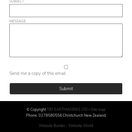
SUBJECT:
MESSAGE
Send me a copy of this email
© Copyright
TBT EARTHWORKS LTD
-
Site map
Phone: 0278580556 Christchurch New Zealand
Website Builder - Website World