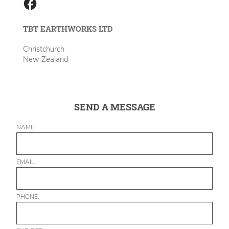
TBT EARTHWORKS LTD
Christchurch
New Zealand
SEND A MESSAGE
NAME:
EMAIL:
PHONE: