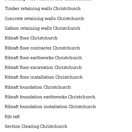
Timber retaining walls Christchurch
Concrete retaining walls Christchurch
Gabion retaining walls Christchurch
Ribraft floor Christchurch
Ribraft floor contractor Christchurch
Ribraft floor earthworks Christchurch
Ribraft floor excavation Christchurch
Ribraft floor installation Christchurch
Ribraft foundation Christchurch
Ribraft foundation earthworks Christchurch
Ribraft foundation installation Christchurch
Rib raft
Section Clearing Christchurch