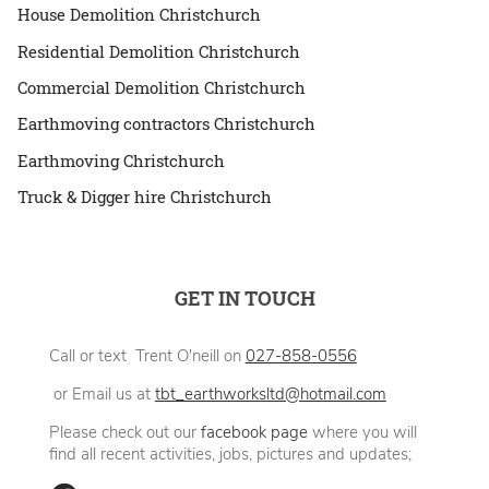
House Demolition Christchurch
Residential Demolition Christchurch
Commercial Demolition Christchurch
Earthmoving contractors Christchurch
Earthmoving Christchurch
Truck & Digger hire Christchurch
GET IN TOUCH
Call or text Trent O'neill on
027-858-0556
or Email us at
tbt_earthworksltd@hotmail.com
Please check out our
facebook page
where you will
find all recent activities, jobs, pictures and updates;