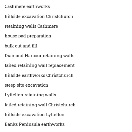
Cashmere earthworks
hillside excavation Christchurch
retaining walls Cashmere
house pad preparation
bulk cut and fill
Diamond Harbour retaining walls
failed retaining wall replacement
hillside earthworks Christchurch
steep site excavation
Lyttelton retaining walls
failed retaining wall Christchurch
hillside excavation Lyttelton
Banks Peninsula earthworks