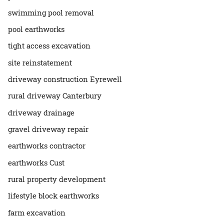
swimming pool removal
pool earthworks
tight access excavation
site reinstatement
driveway construction Eyrewell
rural driveway Canterbury
driveway drainage
gravel driveway repair
earthworks contractor
earthworks Cust
rural property development
lifestyle block earthworks
farm excavation