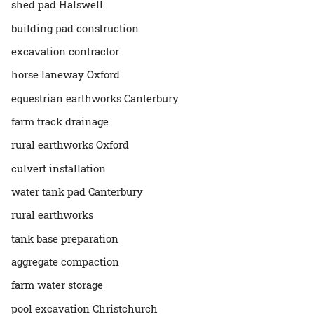
shed pad Halswell
building pad construction
excavation contractor
horse laneway Oxford
equestrian earthworks Canterbury
farm track drainage
rural earthworks Oxford
culvert installation
water tank pad Canterbury
rural earthworks
tank base preparation
aggregate compaction
farm water storage
pool excavation Christchurch