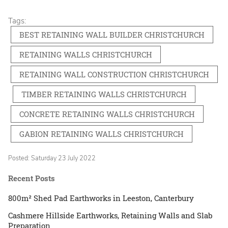
Tags:
BEST RETAINING WALL BUILDER CHRISTCHURCH
RETAINING WALLS CHRISTCHURCH
RETAINING WALL CONSTRUCTION CHRISTCHURCH
TIMBER RETAINING WALLS CHRISTCHURCH
CONCRETE RETAINING WALLS CHRISTCHURCH
GABION RETAINING WALLS CHRISTCHURCH
Posted: Saturday 23 July 2022
Recent Posts
800m² Shed Pad Earthworks in Leeston, Canterbury
Cashmere Hillside Earthworks, Retaining Walls and Slab
Preparation