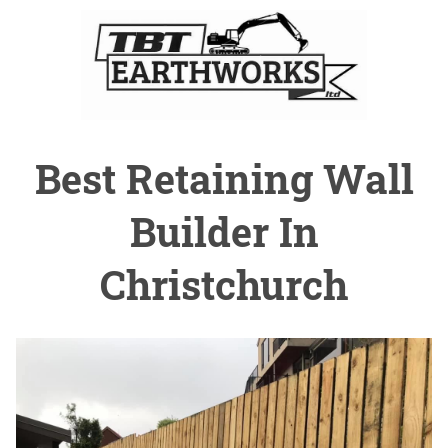
Best Retaining Wall
Builder In
Christchurch