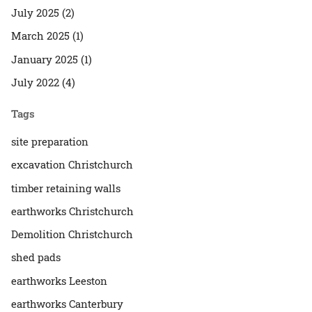
July 2025 (2)
March 2025 (1)
January 2025 (1)
July 2022 (4)
Tags
site preparation
excavation Christchurch
timber retaining walls
earthworks Christchurch
Demolition Christchurch
shed pads
earthworks Leeston
earthworks Canterbury