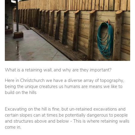
What is a retaining wall, and why are they important?
Here in Christchurch we have a diverse array of topography,
being the unique creatures us humans are means we like to
build on the hills
Excavating on the hill is fine, but un-retained excavations and
certain slopes can at times be potentially dangerous to people
and structures above and below - This is where retaining walls
come in.