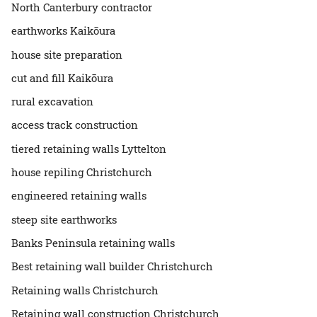
North Canterbury contractor
earthworks Kaikōura
house site preparation
cut and fill Kaikōura
rural excavation
access track construction
tiered retaining walls Lyttelton
house repiling Christchurch
engineered retaining walls
steep site earthworks
Banks Peninsula retaining walls
Best retaining wall builder Christchurch
Retaining walls Christchurch
Retaining wall construction Christchurch