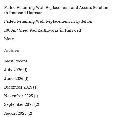
Failed Retaining Wall Replacement and Access Solution
in Diamond Harbour
Failed Retaining Wall Replacement in Lyttelton
1000m² Shed Pad Earthworks in Halswell
More
Archive
Most Recent
July 2026 (1)
June 2026 (1)
December 2025 (1)
November 2025 (1)
September 2025 (2)
August 2025 (2)