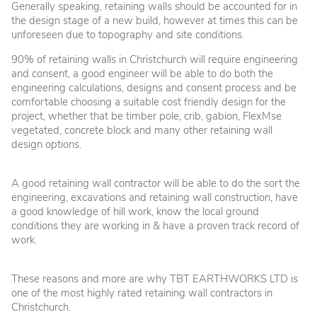
Generally speaking, retaining walls should be accounted for in
the design stage of a new build, however at times this can be
unforeseen due to topography and site conditions.
90% of retaining walls in Christchurch will require engineering
and consent, a good engineer will be able to do both the
engineering calculations, designs and consent process and be
comfortable choosing a suitable cost friendly design for the
project, whether that be timber pole, crib, gabion, FlexMse
vegetated, concrete block and many other retaining wall
design options.
A good retaining wall contractor will be able to do the sort the
engineering, excavations and retaining wall construction, have
a good knowledge of hill work, know the local ground
conditions they are working in & have a proven track record of
work.
These reasons and more are why TBT EARTHWORKS LTD is
one of the most highly rated retaining wall contractors in
Christchurch.