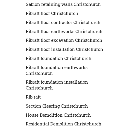
Gabion retaining walls Christchurch
Ribraft floor Christchurch
Ribraft floor contractor Christchurch
Ribraft floor earthworks Christchurch
Ribraft floor excavation Christchurch
Ribraft floor installation Christchurch
Ribraft foundation Christchurch
Ribraft foundation earthworks
Christchurch
Ribraft foundation installation
Christchurch
Rib raft
Section Clearing Christchurch
House Demolition Christchurch
Residential Demolition Christchurch