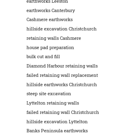
earthworks Leeston
earthworks Canterbury
Cashmere earthworks
hillside excavation Christchurch
retaining walls Cashmere
house pad preparation
bulk cut and fill
Diamond Harbour retaining walls
failed retaining wall replacement
hillside earthworks Christchurch
steep site excavation
Lyttelton retaining walls
failed retaining wall Christchurch
hillside excavation Lyttelton
Banks Peninsula earthworks