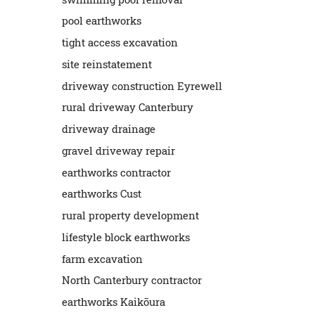
pool earthworks
tight access excavation
site reinstatement
driveway construction Eyrewell
rural driveway Canterbury
driveway drainage
gravel driveway repair
earthworks contractor
earthworks Cust
rural property development
lifestyle block earthworks
farm excavation
North Canterbury contractor
earthworks Kaikōura