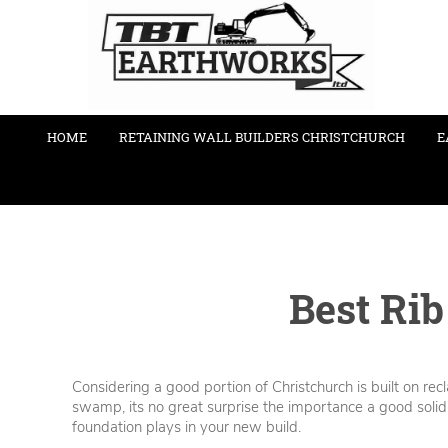
HOME
RETAINING WALL BUILDERS CHRISTCHURCH
E
Best Rib
Considering a good portion of Christchurch is built on re
swamp, its no great surprise the importance a good solid
foundation plays in your new build.