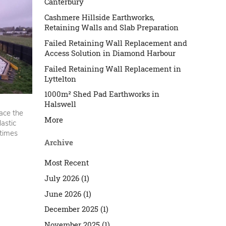
Canterbury
Cashmere Hillside Earthworks,
Retaining Walls and Slab Preparation
Failed Retaining Wall Replacement and
Access Solution in Diamond Harbour
Failed Retaining Wall Replacement in
Lyttelton
1000m² Shed Pad Earthworks in
Halswell
ace the
More
lastic
etimes
Archive
Most Recent
July 2026 (1)
June 2026 (1)
December 2025 (1)
November 2025 (1)