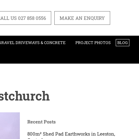
ALL US 027 858 0556
MAKE AN ENQUIRY
GRAVEL DRIVEWAYS & CONCRETE
PROJECT PHOTOS
BLOG
istchurch
Recent Posts
800m² Shed Pad Earthworks in Leeston,