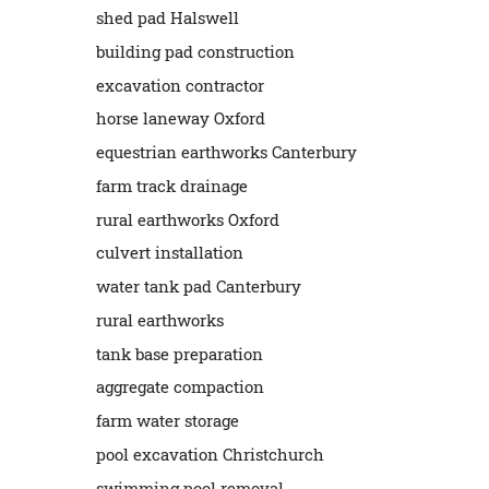
shed pad Halswell
building pad construction
excavation contractor
horse laneway Oxford
equestrian earthworks Canterbury
farm track drainage
rural earthworks Oxford
culvert installation
water tank pad Canterbury
rural earthworks
tank base preparation
aggregate compaction
farm water storage
pool excavation Christchurch
swimming pool removal