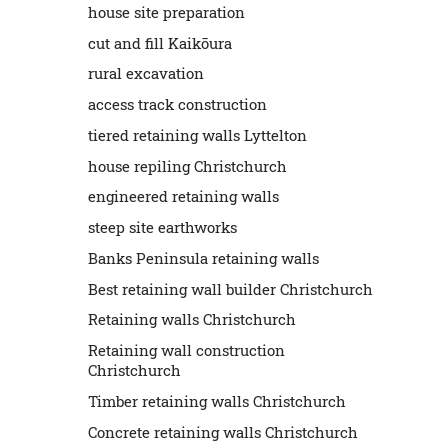
house site preparation
cut and fill Kaikōura
rural excavation
access track construction
tiered retaining walls Lyttelton
house repiling Christchurch
engineered retaining walls
steep site earthworks
Banks Peninsula retaining walls
Best retaining wall builder Christchurch
Retaining walls Christchurch
Retaining wall construction
Christchurch
Timber retaining walls Christchurch
Concrete retaining walls Christchurch