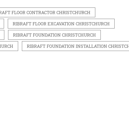
RAFT FLOOR CONTRACTOR CHRISTCHURCH
RIBRAFT FLOOR EXCAVATION CHRISTCHURCH
RIBRAFT FOUNDATION CHRISTCHURCH
HURCH
RIBRAFT FOUNDATION INSTALLATION CHRIST