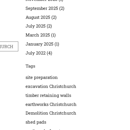
September 2025 (2)
August 2025 (2)
July 2025 (2)
March 2025 (1)
January 2025 (1)
CHURCH
July 2022 (4)
Tags
site preparation
excavation Christchurch
timber retaining walls
earthworks Christchurch
Demolition Christchurch
shed pads