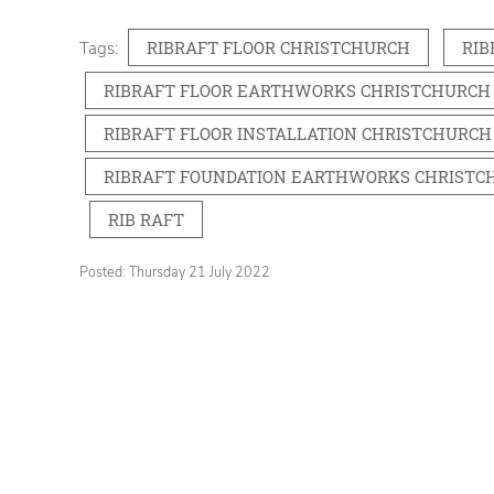
RIBRAFT FLOOR CHRISTCHURCH
RIB
Tags:
RIBRAFT FLOOR EARTHWORKS CHRISTCHURCH
RIBRAFT FLOOR INSTALLATION CHRISTCHURCH
RIBRAFT FOUNDATION EARTHWORKS CHRISTC
RIB RAFT
Posted: Thursday 21 July 2022