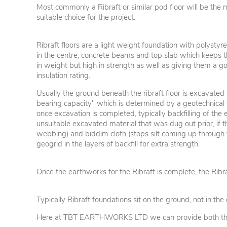
Most commonly a Ribraft or similar pod floor will be the 
suitable choice for the project.
Ribraft floors are a light weight foundation with polystyr
in the centre, concrete beams and top slab which keeps
in weight but high in strength as well as giving them a g
insulation rating.
Usually the ground beneath the ribraft floor is excavated
bearing capacity" which is determined by a geotechnical 
once excavation is completed, typically backfilling of th
unsuitable excavated material that was dug out prior, if t
webbing) and biddim cloth (stops silt coming up through
geogrid in the layers of backfill for extra strength.
Once the earthworks for the Ribraft is complete, the Ribr
Typically Ribraft foundations sit on the ground, not in t
Here at TBT EARTHWORKS LTD we can provide both the ea