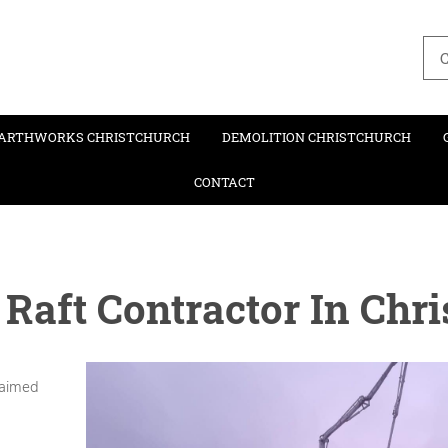
C
ARTHWORKS CHRISTCHURCH
DEMOLITION CHRISTCHURCH
CONTACT
 Raft Contractor In Chr
claimed