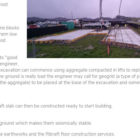
most
ene blocks
 them low
ood
 to "good
engineer,
e excavation can commence using aggregate compacted in lifts to repl
he ground is really bad the engineer may call for geogrid (a type of p
 the aggregate) to be placed at the base of the excavation and som
aft slab can then be constructed ready to start building.
he ground which makes them seismically stable.
rthworks and the Ribraft floor construction services.